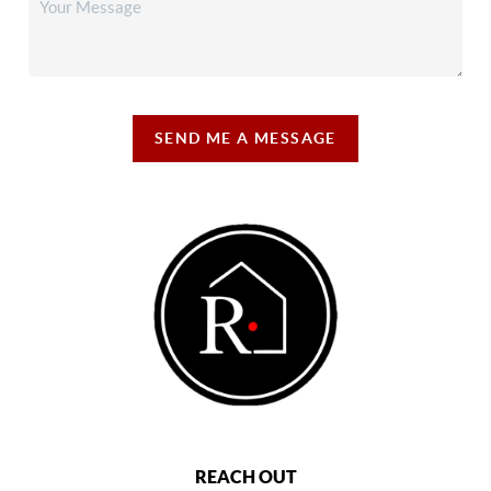
SEND ME A MESSAGE
REACH OUT