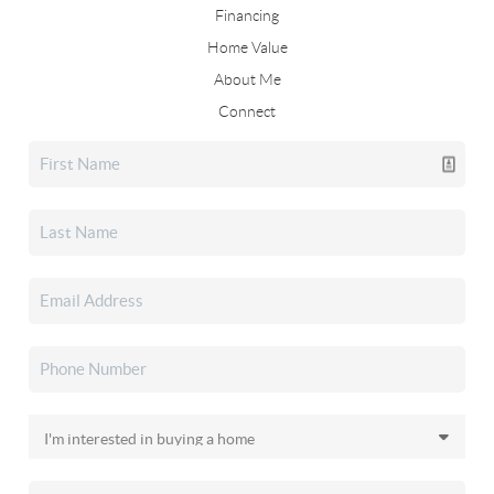
Financing
Home Value
About Me
Connect