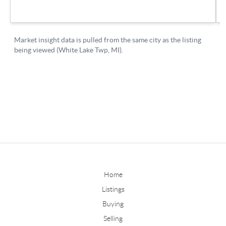
Home
Listings
Buying
Selling