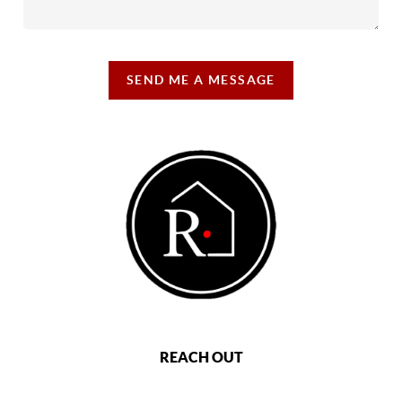
SEND ME A MESSAGE
REACH OUT