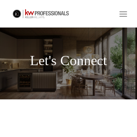
Let's Connect