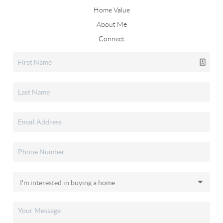
Home Value
About Me
Connect