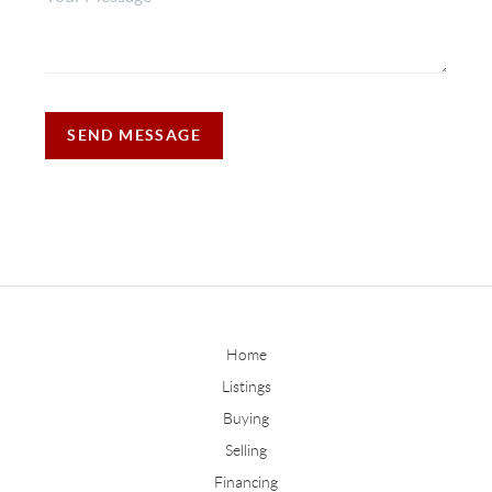
SEND MESSAGE
Home
Listings
Buying
Selling
Financing