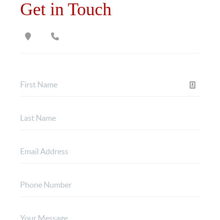
Get in Touch