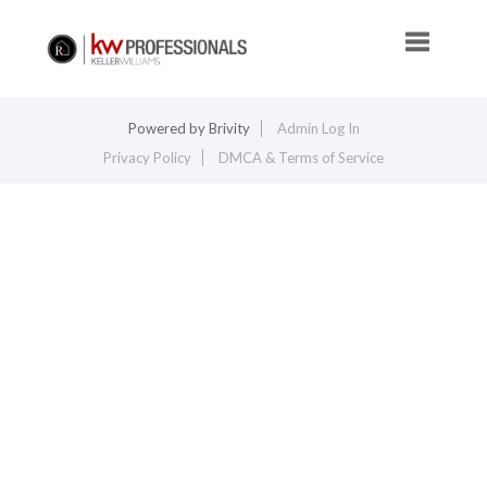
Toggle na
Powered by
Brivity
Admin Log In
Privacy Policy
DMCA & Terms of Service