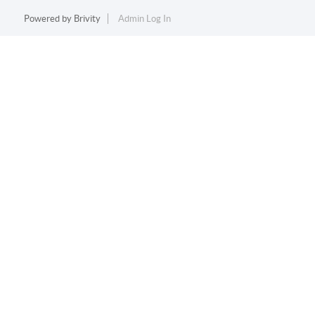
Powered by
Brivity
Admin Log In