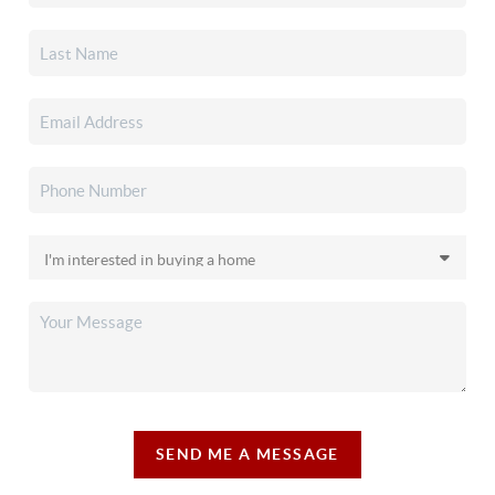
SEND ME A MESSAGE