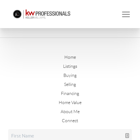
Home
Listings
Buying
Selling
Financing
Home Value
About Me
Connect