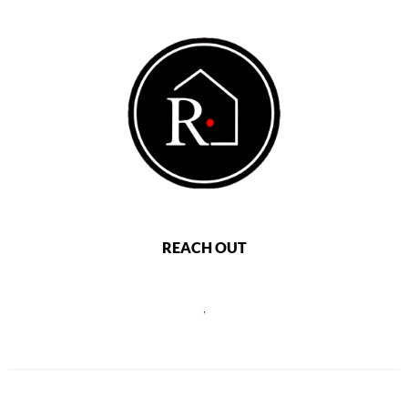
REACH OUT
,