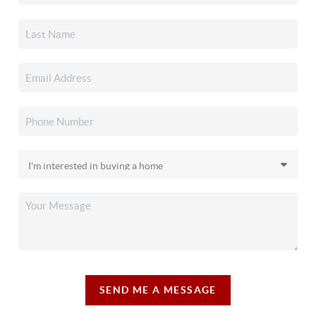
SEND ME A MESSAGE