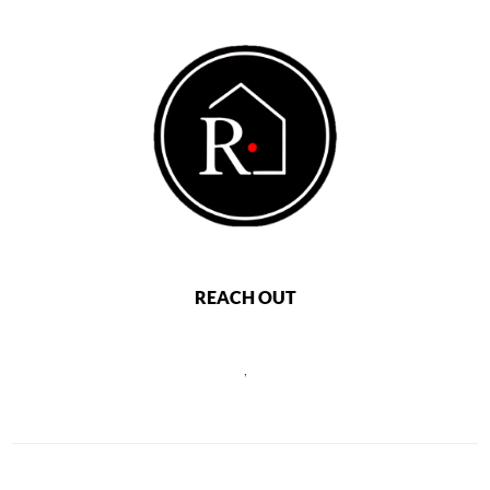
REACH OUT
,