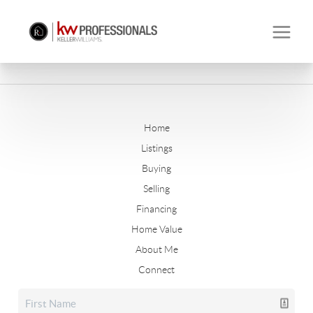
Home
Listings
Buying
Selling
Financing
Home Value
About Me
Connect