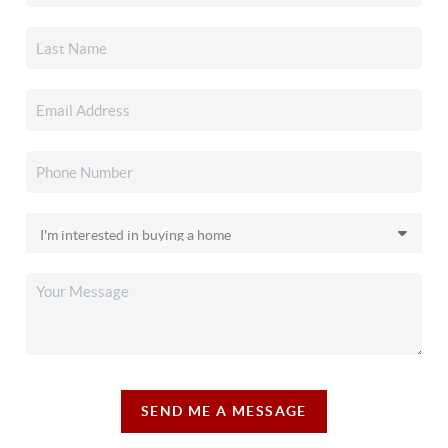
SEND ME A MESSAGE