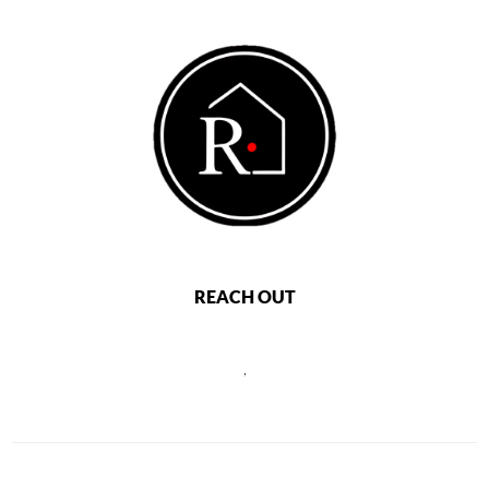
REACH OUT
,