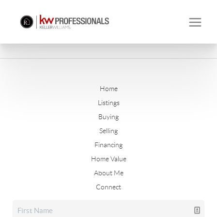
Home
Listings
Buying
Selling
Financing
Home Value
About Me
Connect