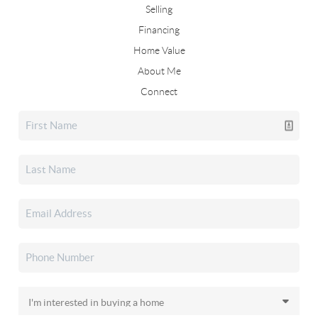
Selling
Financing
Home Value
About Me
Connect