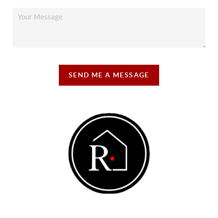
SEND ME A MESSAGE