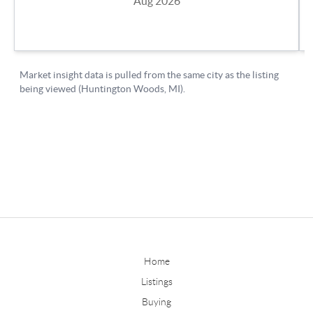
Home
Listings
Buying