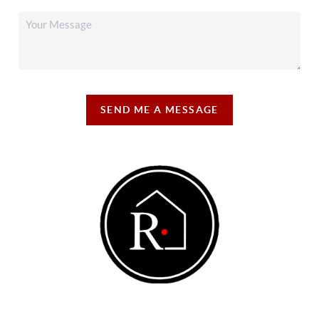
SEND ME A MESSAGE