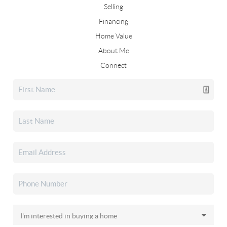
Selling
Financing
Home Value
About Me
Connect