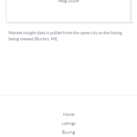
Home
Listings
Buying