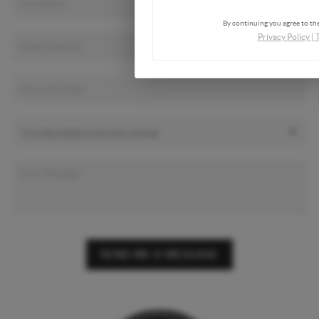
By continuing you agree to the
Privacy Policy
|
SEND ME A MESSAGE