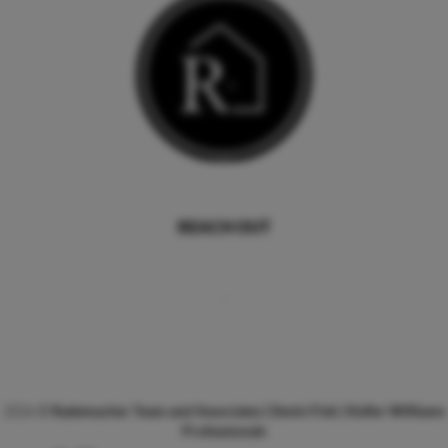
REACH OUT
,
2026
©
Rademacher Team and Associates | Devin Fink | Keller Williams
Professionals