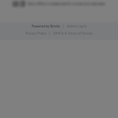
Each office is independently owned and operated.
Powered by
Brivity
Admin Log In
Privacy Policy
DMCA & Terms of Service