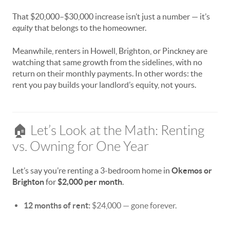
That $20,000–$30,000 increase isn’t just a number — it’s
equity
that belongs to the homeowner.
Meanwhile, renters in Howell, Brighton, or Pinckney are
watching that same growth from the sidelines, with no
return on their monthly payments. In other words: the
rent you pay builds your landlord’s equity, not yours.
🏠 Let’s Look at the Math: Renting
vs. Owning for One Year
Let’s say you’re renting a 3-bedroom home in
Okemos or
Brighton
for
$2,000 per month
.
12 months of rent:
$24,000 — gone forever.