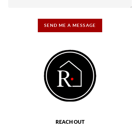
SEND ME A MESSAGE
REACH OUT