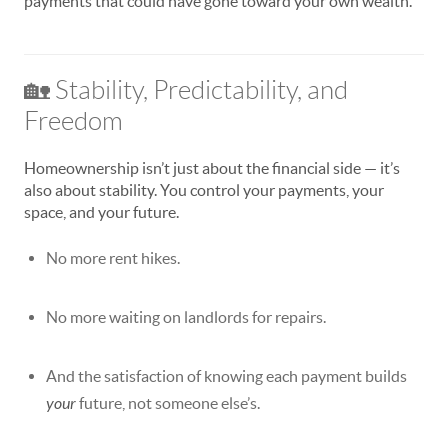
payments that could have gone toward your own wealth.
🏡 Stability, Predictability, and
Freedom
Homeownership isn’t just about the financial side — it’s
also about stability. You control your payments, your
space, and your future.
No more rent hikes.
No more waiting on landlords for repairs.
And the satisfaction of knowing each payment builds
your
future, not someone else’s.