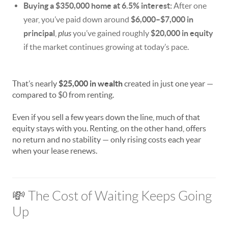
Buying a $350,000 home at 6.5% interest:
After one
year, you’ve paid down around
$6,000–$7,000 in
principal
,
plus
you’ve gained roughly
$20,000 in equity
if the market continues growing at today’s pace.
That’s nearly
$25,000 in wealth
created in just one year —
compared to $0 from renting.
Even if you sell a few years down the line, much of that
equity stays with you. Renting, on the other hand, offers
no return and no stability — only rising costs each year
when your lease renews.
💸 The Cost of Waiting Keeps Going
Up