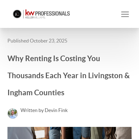
Published October 23, 2025
Why Renting Is Costing You
Thousands Each Year in Livingston &
Ingham Counties
Written by Devin Fink