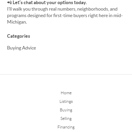
📲
Let’s chat about your options today.
I’ll walk you through real numbers, neighborhoods, and
programs designed for first-time buyers right here in mid-
Michigan.
Categories
Buying Advice
Home
Listings
Buying
Selling
Financing