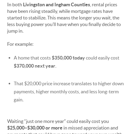
In both
Livingston and Ingham Counties
, rental prices
have been rising steadily, while mortgage rates have
started to stabilize. This means the longer you wait, the
less buying power you’ll have when you finally decide to
jump in.
For example:
A home that costs
$350,000 today
could easily cost
$370,000 next year
.
That $20,000 price increase translates to higher down
payments, higher monthly costs, and less long-term
gain.
Waiting “just one more year” could easily cost you
$25,000–$30,000 or more
in missed appreciation and