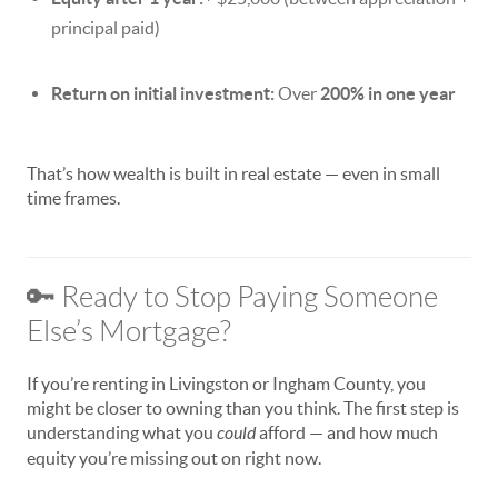
principal paid)
Return on initial investment:
Over
200% in one year
That’s how wealth is built in real estate — even in small
time frames.
🔑 Ready to Stop Paying Someone
Else’s Mortgage?
If you’re renting in Livingston or Ingham County, you
might be closer to owning than you think. The first step is
understanding what you
could
afford — and how much
equity you’re missing out on right now.