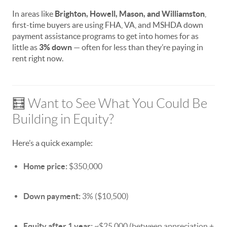
In areas like
Brighton, Howell, Mason, and Williamston
,
first-time buyers are using FHA, VA, and MSHDA down
payment assistance programs to get into homes for as
little as
3% down
— often for less than they’re paying in
rent right now.
🧮 Want to See What You Could Be
Building in Equity?
Here’s a quick example:
Home price:
$350,000
Down payment:
3% ($10,500)
Equity after 1 year:
~$25,000 (between appreciation +