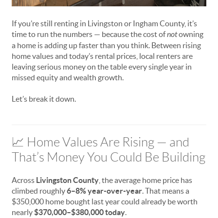
If you’re still renting in Livingston or Ingham County, it’s
time to run the numbers — because the cost of
not
owning
a home is adding up faster than you think. Between rising
home values and today’s rental prices, local renters are
leaving serious money on the table every single year in
missed equity and wealth growth.
Let’s break it down.
📈 Home Values Are Rising — and
That’s Money You Could Be Building
Across
Livingston County
, the average home price has
climbed roughly
6–8% year-over-year
. That means a
$350,000 home bought last year could already be worth
nearly
$370,000–$380,000 today
.