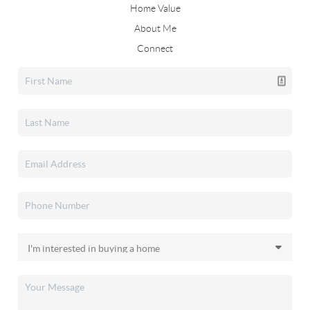
Home Value
About Me
Connect