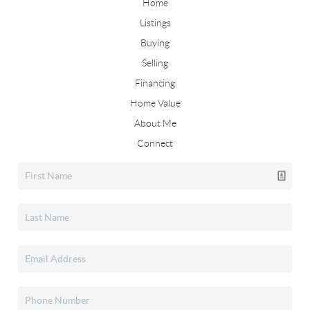
Home
Listings
Buying
Selling
Financing
Home Value
About Me
Connect