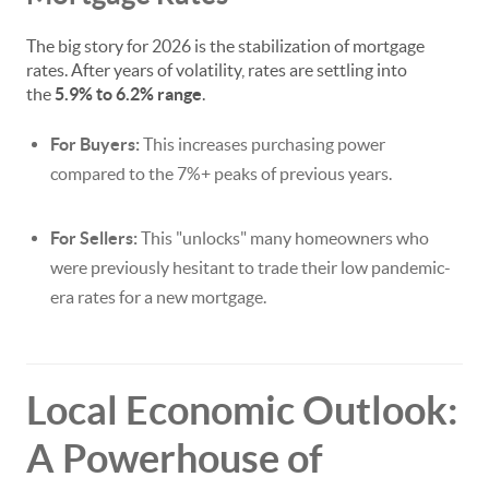
The big story for 2026 is the stabilization of mortgage
rates. After years of volatility, rates are settling into
the
5.9% to 6.2% range
.
For Buyers:
This increases purchasing power
compared to the 7%+ peaks of previous years.
For Sellers:
This "unlocks" many homeowners who
were previously hesitant to trade their low pandemic-
era rates for a new mortgage.
Local Economic Outlook:
A Powerhouse of