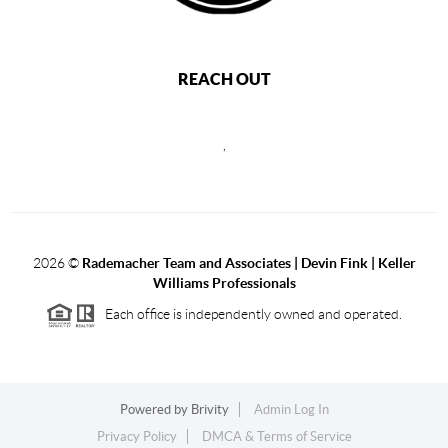
REACH OUT
,
2026
©
Rademacher Team and Associates | Devin Fink | Keller
Williams Professionals
Each office is independently owned and operated.
Powered by
Brivity
Admin Log In
Privacy Policy
DMCA & Terms of Service