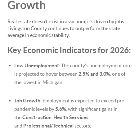
Growth
Real estate doesn't exist in a vacuum; it’s driven by jobs.
Livingston County continues to outperform the state
average in economic stability.
Key Economic Indicators for 2026:
Low Unemployment:
The county's unemployment rate
is projected to hover between
2.5% and 3.0%
, one of
the lowest in Michigan.
Job Growth:
Employment is expected to exceed pre-
pandemic levels by
5.6%
, with significant gains in
the
Construction
,
Health Services
,
and
Professional/Technical
sectors.