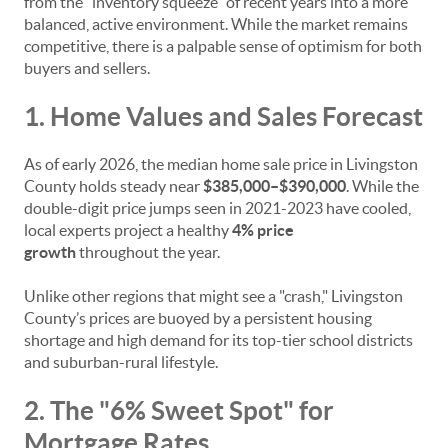
from the "inventory squeeze" of recent years into a more
balanced, active environment. While the market remains
competitive, there is a palpable sense of optimism for both
buyers and sellers.
1. Home Values and Sales Forecast
As of early 2026, the median home sale price in Livingston
County holds steady near
$385,000–$390,000
. While the
double-digit price jumps seen in 2021-2023 have cooled,
local experts project a healthy
4% price
growth
throughout the year.
Unlike other regions that might see a "crash," Livingston
County’s prices are buoyed by a persistent housing
shortage and high demand for its top-tier school districts
and suburban-rural lifestyle.
2. The "6% Sweet Spot" for
Mortgage Rates