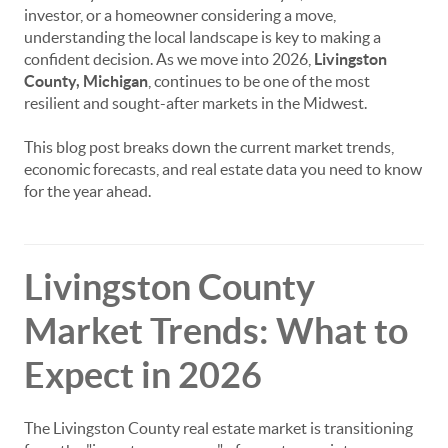
investor, or a homeowner considering a move,
understanding the local landscape is key to making a
confident decision. As we move into 2026,
Livingston
County, Michigan
, continues to be one of the most
resilient and sought-after markets in the Midwest.
This blog post breaks down the current market trends,
economic forecasts, and real estate data you need to know
for the year ahead.
Livingston County
Market Trends: What to
Expect in 2026
The Livingston County real estate market is transitioning