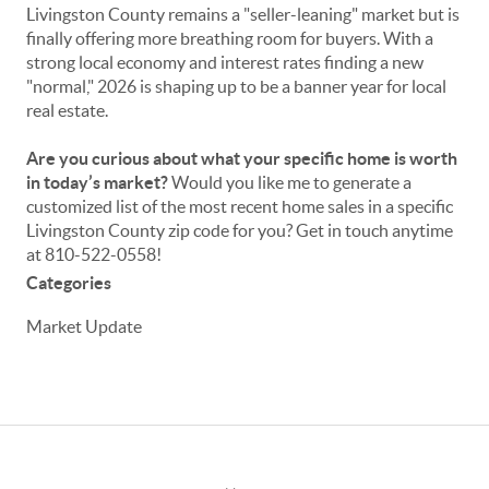
Livingston County remains a "seller-leaning" market but is
finally offering more breathing room for buyers. With a
strong local economy and interest rates finding a new
"normal," 2026 is shaping up to be a banner year for local
real estate.
Are you curious about what your specific home is worth
in today’s market?
Would you like me to generate a
customized list of the most recent home sales in a specific
Livingston County zip code for you? Get in touch anytime
at 810-522-0558!
Categories
Market Update