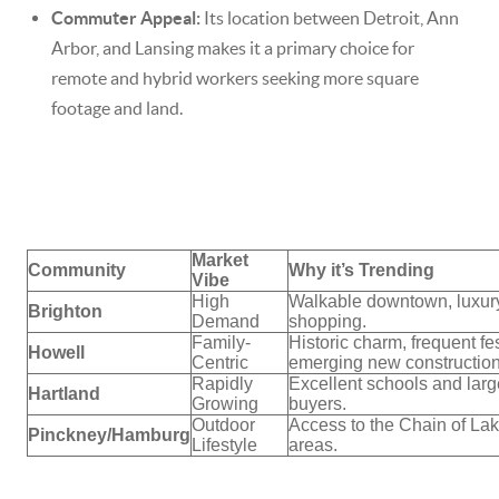
Commuter Appeal:
Its location between Detroit, Ann
Arbor, and Lansing makes it a primary choice for
remote and hybrid workers seeking more square
footage and land.
Market
Community
Why it’s Trending
Vibe
High
Walkable downtown, luxury
Brighton
Demand
shopping.
Family-
Historic charm, frequent fes
Howell
Centric
emerging new construction
Rapidly
Excellent schools and large
Hartland
Growing
buyers.
Outdoor
Access to the Chain of Lak
Pinckney/Hamburg
Lifestyle
areas.