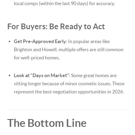
local comps (within the last 90 days) for accuracy.
For Buyers: Be Ready to Act
Get Pre-Approved Early:
In popular areas like
Brighton and Howell, multiple offers are still common
for well-priced homes.
Look at "Days on Market":
Some great homes are
sitting longer because of minor cosmetic issues. These
represent the best negotiation opportunities in 2026.
The Bottom Line