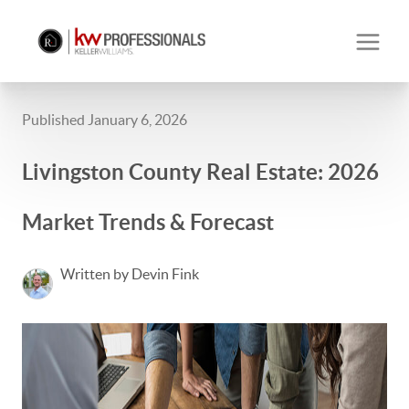
Published January 6, 2026
Livingston County Real Estate: 2026
Market Trends & Forecast
Written by Devin Fink