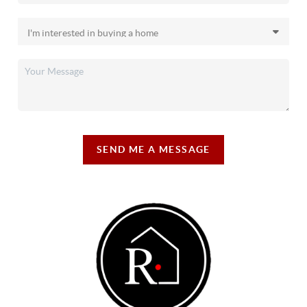
SEND ME A MESSAGE