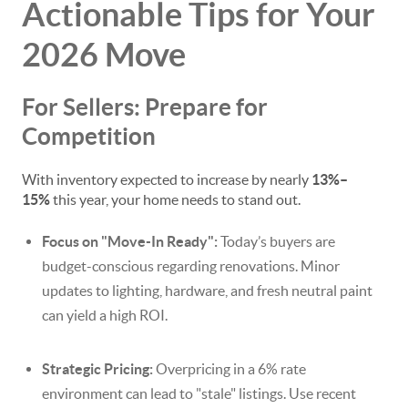
Actionable Tips for Your
2026 Move
For Sellers: Prepare for
Competition
With inventory expected to increase by nearly
13%–
15%
this year, your home needs to stand out.
Focus on "Move-In Ready":
Today’s buyers are
budget-conscious regarding renovations. Minor
updates to lighting, hardware, and fresh neutral paint
can yield a high ROI.
Strategic Pricing:
Overpricing in a 6% rate
environment can lead to "stale" listings. Use recent