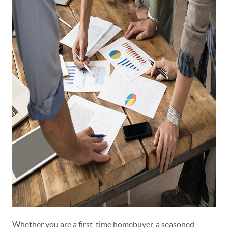
Whether you are a first-time homebuyer, a seasoned