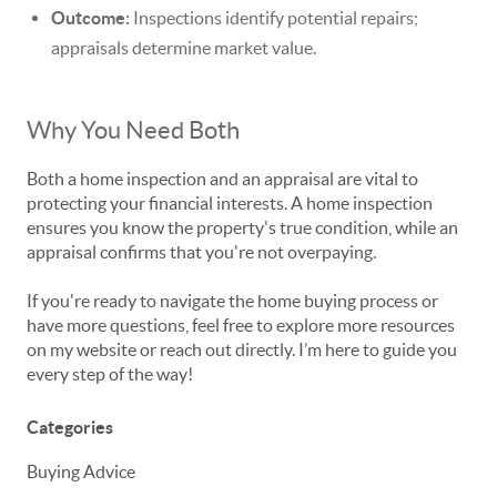
Outcome:
Inspections identify potential repairs;
appraisals determine market value.
Why You Need Both
Both a home inspection and an appraisal are vital to
protecting your financial interests. A home inspection
ensures you know the property's true condition, while an
appraisal confirms that you're not overpaying.
If you're ready to navigate the home buying process or
have more questions, feel free to explore more resources
on my website or reach out directly. I’m here to guide you
every step of the way!
Categories
Buying Advice