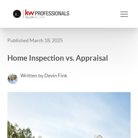
Published March 18, 2025
Home Inspection vs. Appraisal
Written by Devin Fink