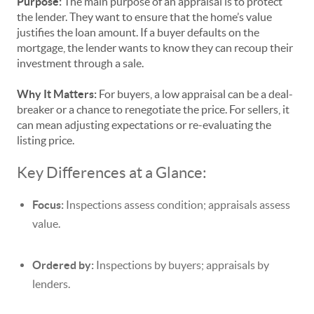
Purpose:
The main purpose of an appraisal is to protect
the lender. They want to ensure that the home’s value
justifies the loan amount. If a buyer defaults on the
mortgage, the lender wants to know they can recoup their
investment through a sale.
Why It Matters:
For buyers, a low appraisal can be a deal-
breaker or a chance to renegotiate the price. For sellers, it
can mean adjusting expectations or re-evaluating the
listing price.
Key Differences at a Glance:
Focus:
Inspections assess condition; appraisals assess
value.
Ordered by:
Inspections by buyers; appraisals by
lenders.