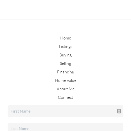
Home
Listings
Buying
Selling
Financing
Home Value
About Me
Connect