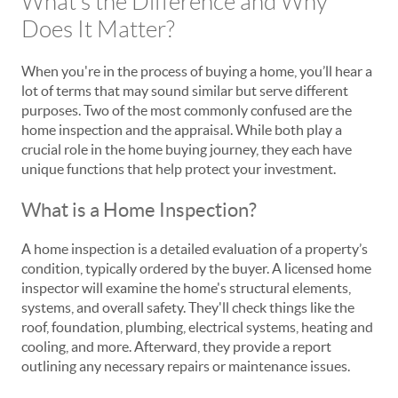
What’s the Difference and Why
Does It Matter?
When you're in the process of buying a home, you’ll hear a
lot of terms that may sound similar but serve different
purposes. Two of the most commonly confused are the
home inspection and the appraisal. While both play a
crucial role in the home buying journey, they each have
unique functions that help protect your investment.
What is a Home Inspection?
A home inspection is a detailed evaluation of a property’s
condition, typically ordered by the buyer. A licensed home
inspector will examine the home's structural elements,
systems, and overall safety. They'll check things like the
roof, foundation, plumbing, electrical systems, heating and
cooling, and more. Afterward, they provide a report
outlining any necessary repairs or maintenance issues.