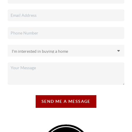
SEND ME A MESSAGE