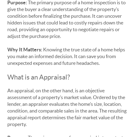
Purpose:
The primary purpose of a home inspection is to
give the buyer a clear understanding of the property’s
condition before finalizing the purchase. It can uncover
hidden issues that could lead to costly repairs down the
road, providing an opportunity to negotiate repairs or
adjust the purchase price.
Why It Matters:
Knowing the true state of a home helps
you make an informed decision. It can save you from
unexpected expenses and future headaches.
What is an Appraisal?
An appraisal, on the other hand, is an objective
assessment of a property’s market value. Ordered by the
lender, an appraiser evaluates the home’s size, location,
condition, and comparable sales in the area. The resulting
appraisal report determines the fair market value of the
property.