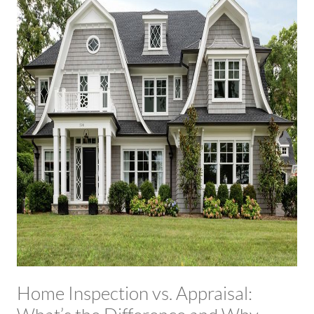
Home Inspection vs. Appraisal: