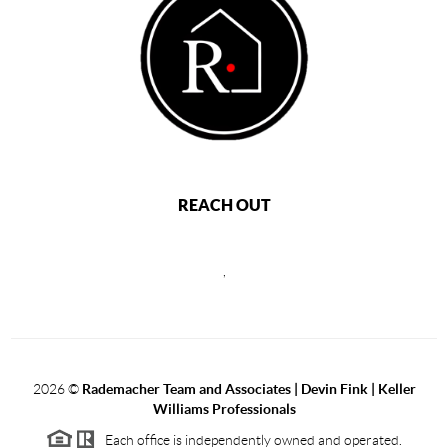
REACH OUT
,
2026
©
Rademacher Team and Associates | Devin Fink | Keller
Williams Professionals
Each office is independently owned and operated.