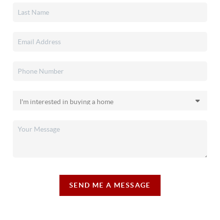
SEND ME A MESSAGE