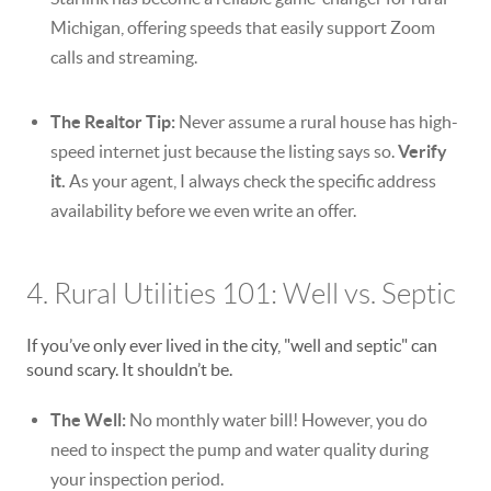
Michigan, offering speeds that easily support Zoom
calls and streaming.
The Realtor Tip:
Never assume a rural house has high-
speed internet just because the listing says so.
Verify
it.
As your agent, I always check the specific address
availability before we even write an offer.
4. Rural Utilities 101: Well vs. Septic
If you’ve only ever lived in the city, "well and septic" can
sound scary. It shouldn’t be.
The Well:
No monthly water bill! However, you do
need to inspect the pump and water quality during
your inspection period.