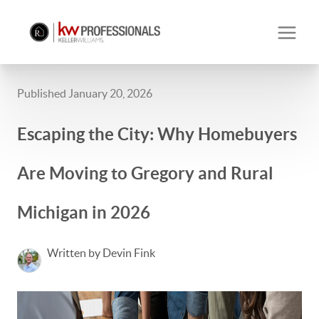
Published January 20, 2026
Escaping the City: Why Homebuyers
Are Moving to Gregory and Rural
Michigan in 2026
Written by Devin Fink