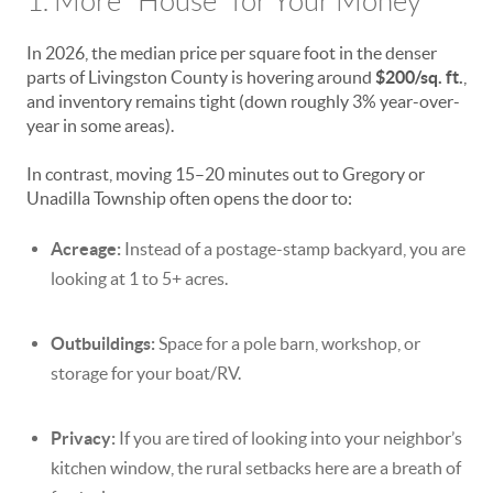
1. More "House" for Your Money
In 2026, the median price per square foot in the denser
parts of Livingston County is hovering around
$200/sq. ft.
,
and inventory remains tight (down roughly 3% year-over-
year in some areas).
In contrast, moving 15–20 minutes out to Gregory or
Unadilla Township often opens the door to:
Acreage:
Instead of a postage-stamp backyard, you are
looking at 1 to 5+ acres.
Outbuildings:
Space for a pole barn, workshop, or
storage for your boat/RV.
Privacy:
If you are tired of looking into your neighbor’s
kitchen window, the rural setbacks here are a breath of