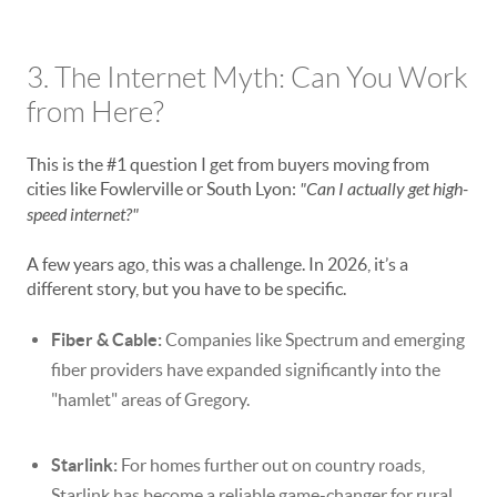
3. The Internet Myth: Can You Work
from Here?
This is the #1 question I get from buyers moving from
cities like Fowlerville or South Lyon:
"Can I actually get high-
speed internet?"
A few years ago, this was a challenge. In 2026, it’s a
different story, but you have to be specific.
Fiber & Cable:
Companies like Spectrum and emerging
fiber providers have expanded significantly into the
"hamlet" areas of Gregory.
Starlink:
For homes further out on country roads,
Starlink has become a reliable game-changer for rural