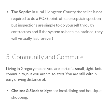
The Septic:
In rural Livingston County the seller is not
required to do a POS (point-of-sale) septic inspection,
but inspections are simple to do yourself through
contractors and if the system as been maintained, they
will virtually last forever!
5. Community and Commute
Living in Gregory means you are part of a small, tight-knit
community, but you aren't isolated. You are still within
easy driving distance of:
Chelsea & Stockbridge:
For local dining and boutique
shopping.