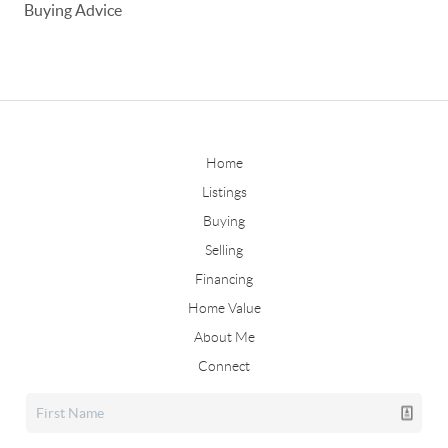
Buying Advice
Home
Listings
Buying
Selling
Financing
Home Value
About Me
Connect