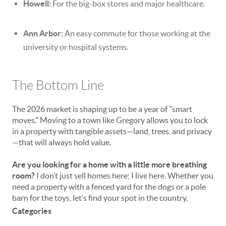
Howell:
For the big-box stores and major healthcare.
Ann Arbor:
An easy commute for those working at the
university or hospital systems.
The Bottom Line
The 2026 market is shaping up to be a year of "smart
moves." Moving to a town like Gregory allows you to lock
in a property with tangible assets—land, trees, and privacy
—that will always hold value.
Are you looking for a home with a little more breathing
room?
I don’t just sell homes here; I live here. Whether you
need a property with a fenced yard for the dogs or a pole
barn for the toys, let’s find your spot in the country.
Categories