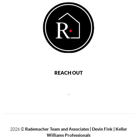
REACH OUT
,
2026
©
Rademacher Team and Associates | Devin Fink | Keller
Williams Professionals