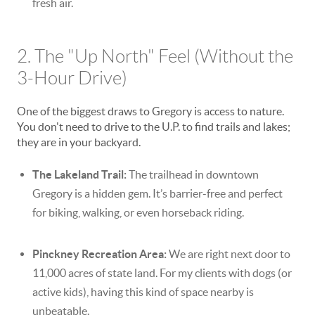
fresh air.
2. The "Up North" Feel (Without the
3-Hour Drive)
One of the biggest draws to Gregory is access to nature.
You don't need to drive to the U.P. to find trails and lakes;
they are in your backyard.
The Lakeland Trail:
The trailhead in downtown
Gregory is a hidden gem. It’s barrier-free and perfect
for biking, walking, or even horseback riding.
Pinckney Recreation Area:
We are right next door to
11,000 acres of state land. For my clients with dogs (or
active kids), having this kind of space nearby is
unbeatable.