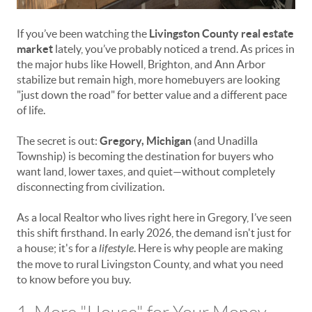
If you’ve been watching the
Livingston County real estate
market
lately, you’ve probably noticed a trend. As prices in
the major hubs like Howell, Brighton, and Ann Arbor
stabilize but remain high, more homebuyers are looking
"just down the road" for better value and a different pace
of life.
The secret is out:
Gregory, Michigan
(and Unadilla
Township) is becoming the destination for buyers who
want land, lower taxes, and quiet—without completely
disconnecting from civilization.
As a local Realtor who lives right here in Gregory, I’ve seen
this shift firsthand. In early 2026, the demand isn't just for
a house; it's for a
lifestyle
. Here is why people are making
the move to rural Livingston County, and what you need
to know before you buy.