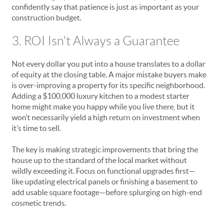
confidently say that patience is just as important as your
construction budget.
3. ROI Isn't Always a Guarantee
Not every dollar you put into a house translates to a dollar
of equity at the closing table. A major mistake buyers make
is over-improving a property for its specific neighborhood.
Adding a $100,000 luxury kitchen to a modest starter
home might make you happy while you live there, but it
won’t necessarily yield a high return on investment when
it’s time to sell.
The key is making strategic improvements that bring the
house up to the standard of the local market without
wildly exceeding it. Focus on functional upgrades first—
like updating electrical panels or finishing a basement to
add usable square footage—before splurging on high-end
cosmetic trends.