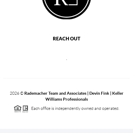
REACH OUT
,
2026
©
Rademacher Team and Associates | Devin Fink | Keller
Williams Professionals
Each office is independently owned and operated.