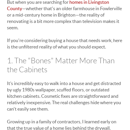
But when you are searching for
homes in Livingston
County
—whether that's an older farmhouse in Fowlerville
or a mid-century home in Brighton—the reality of
renovating is a bit more complex than television makes it
seem.
If you're considering buying a house that needs work, here
is the unfiltered reality of what you should expect.
1. The "Bones" Matter More Than
the Cabinets
It’s incredibly easy to walk into a house and get distracted
by ugly 1980s wallpaper, scuffed floors, or outdated
kitchen cabinets. Cosmetic fixes are straightforward and
relatively inexpensive. The real challenges hide where you
can't easily see them.
Growing up in a family of contractors, I learned early on
that the true value of a home lies behind the drywall.