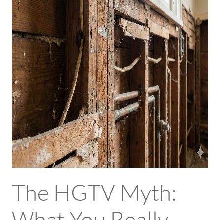
The HGTV Myth: