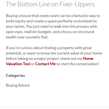
The Bottom Line on Fixer-Uppers
Buying a house that needs work can be a fantastic way to
build equity and create a space perfectly customized to
your tastes. You just need to walk into the process with
open eyes, realistic budgets, and a focus on structural
health over cosmetic flair.
If you're curious about finding a property with great
potential, or want to know the current value of your home
before taking on a major project, check out my
Home
Valuation Tool
or
Contact Me
to start the conversation!
Categories
Buying Advice