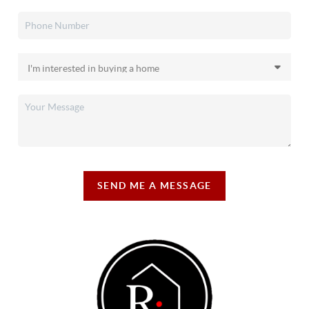
SEND ME A MESSAGE