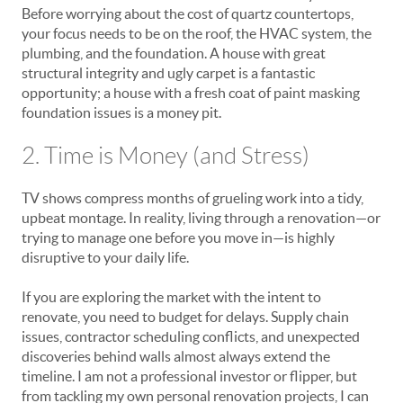
Before worrying about the cost of quartz countertops,
your focus needs to be on the roof, the HVAC system, the
plumbing, and the foundation. A house with great
structural integrity and ugly carpet is a fantastic
opportunity; a house with a fresh coat of paint masking
foundation issues is a money pit.
2. Time is Money (and Stress)
TV shows compress months of grueling work into a tidy,
upbeat montage. In reality, living through a renovation—or
trying to manage one before you move in—is highly
disruptive to your daily life.
If you are exploring the market with the intent to
renovate, you need to budget for delays. Supply chain
issues, contractor scheduling conflicts, and unexpected
discoveries behind walls almost always extend the
timeline. I am not a professional investor or flipper, but
from tackling my own personal renovation projects, I can