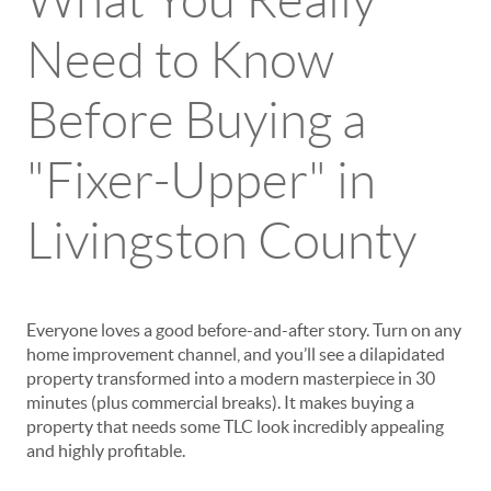
What You Really
Need to Know
Before Buying a
"Fixer-Upper" in
Livingston County
Everyone loves a good before-and-after story. Turn on any
home improvement channel, and you’ll see a dilapidated
property transformed into a modern masterpiece in 30
minutes (plus commercial breaks). It makes buying a
property that needs some TLC look incredibly appealing
and highly profitable.