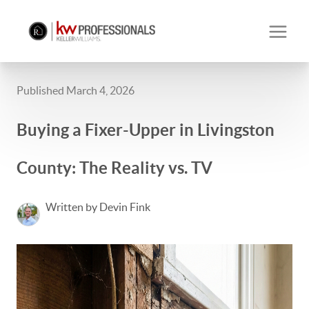
Published March 4, 2026
Buying a Fixer-Upper in Livingston
County: The Reality vs. TV
Written by Devin Fink