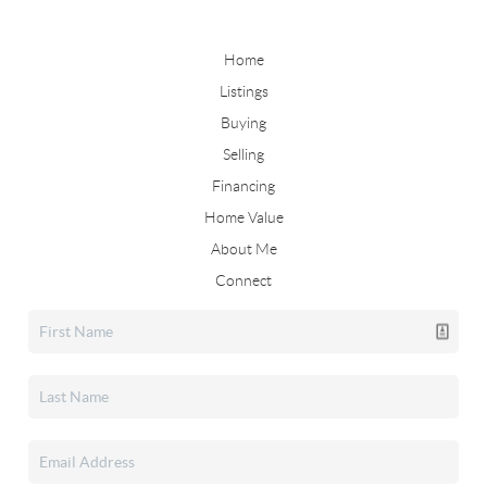
Home
Listings
Buying
Selling
Financing
Home Value
About Me
Connect