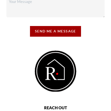
SEND ME A MESSAGE
REACH OUT