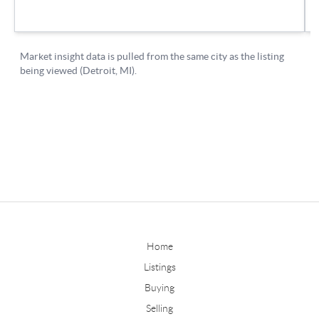
Home
Listings
Buying
Selling