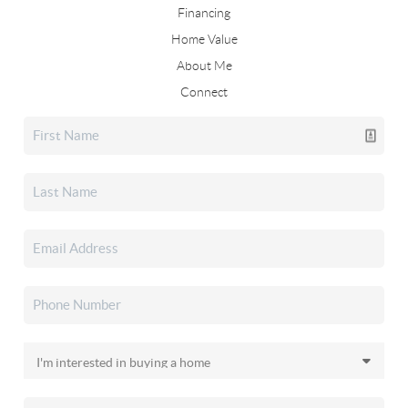
Financing
Home Value
About Me
Connect