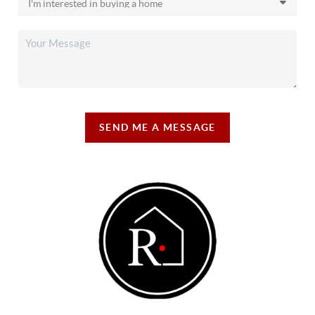
SEND ME A MESSAGE