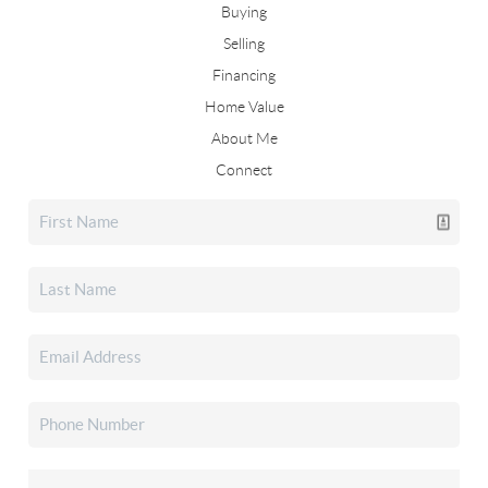
Buying
Selling
Financing
Home Value
About Me
Connect