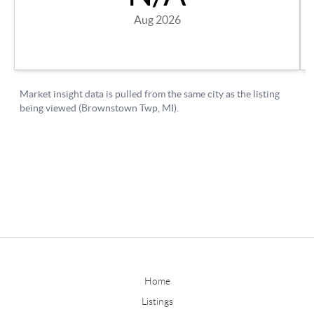
Home
Listings