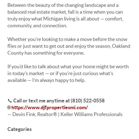
Between the beauty of the changing landscape and a
balanced real estate market, fall is a time when you can
truly enjoy what Michigan living is all about — comfort,
community, and connection.
Whether you’re looking to make a move before the snow
flies or just want to get out and enjoy the season, Oakland
County has something for everyone.
If you’d like to talk about what your home might be worth
in today’s market — or if you’re just curious what’s
available — I’m always happy to help.
📞
Call or text me anytime at (810) 522-0558
🌐
https://www.djfpropertiesmi.com/
— Devin Fink, Realtor® | Keller Williams Professionals
Categories