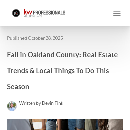
Published October 28, 2025
Fall in Oakland County: Real Estate
Trends & Local Things To Do This
Season
Written by Devin Fink