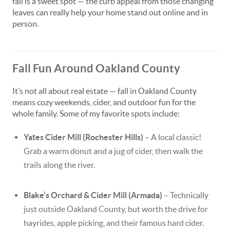
fall is a sweet spot — the curb appeal from those changing
leaves can really help your home stand out online and in
person.
Fall Fun Around Oakland County
It’s not all about real estate — fall in Oakland County
means cozy weekends, cider, and outdoor fun for the
whole family. Some of my favorite spots include:
Yates Cider Mill (Rochester Hills)
– A local classic!
Grab a warm donut and a jug of cider, then walk the
trails along the river.
Blake’s Orchard & Cider Mill (Armada)
– Technically
just outside Oakland County, but worth the drive for
hayrides, apple picking, and their famous hard cider.