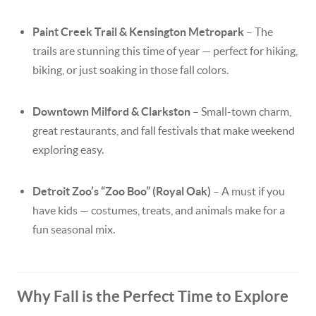
Paint Creek Trail & Kensington Metropark
– The
trails are stunning this time of year — perfect for hiking,
biking, or just soaking in those fall colors.
Downtown Milford & Clarkston
– Small-town charm,
great restaurants, and fall festivals that make weekend
exploring easy.
Detroit Zoo’s “Zoo Boo” (Royal Oak)
– A must if you
have kids — costumes, treats, and animals make for a
fun seasonal mix.
Why Fall is the Perfect Time to Explore