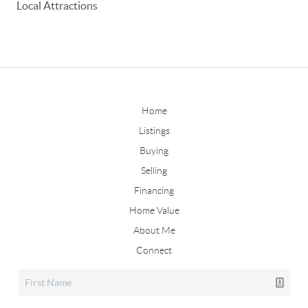
Local Attractions
Home
Listings
Buying
Selling
Financing
Home Value
About Me
Connect