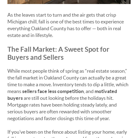
As the leaves start to turn and the air gets that crisp
Michigan chill, fall is one of the best times to experience
everything Oakland County has to offer — both in real
estate and in lifestyle.
The Fall Market: A Sweet Spot for
Buyers and Sellers
While most people think of spring as “real estate season,”
the fall market in Oakland County can actually be a great
time to make a move. Inventory tends to dip a little, which
means
sellers face less competition
, and
motivated
buyers
are still out looking before the holidays hit.
Mortgage rates have been holding steady lately, and
serious buyers are often rewarded with smoother
negotiations and faster closings this time of year.
If you’ve been on the fence about listing your home, early