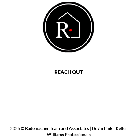
REACH OUT
,
2026
©
Rademacher Team and Associates | Devin Fink | Keller
Williams Professionals