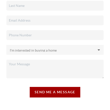
SEND ME A MESSAGE