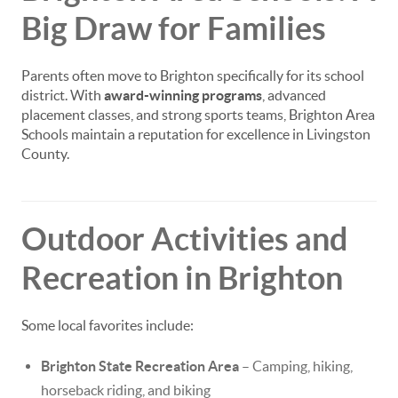
Big Draw for Families
Parents often move to Brighton specifically for its school
district. With
award-winning programs
, advanced
placement classes, and strong sports teams, Brighton Area
Schools maintain a reputation for excellence in Livingston
County.
Outdoor Activities and
Recreation in Brighton
Some local favorites include:
Brighton State Recreation Area
– Camping, hiking,
horseback riding, and biking