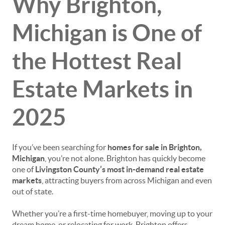
Why Brighton,
Michigan is One of
the Hottest Real
Estate Markets in
2025
If you’ve been searching for
homes for sale in Brighton,
Michigan
, you’re not alone. Brighton has quickly become
one of
Livingston County’s most in-demand real estate
markets
, attracting buyers from across Michigan and even
out of state.
Whether you’re a first-time homebuyer, moving up to your
dream home, or relocating for work, Brighton offers