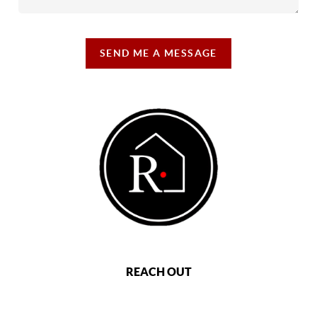
SEND ME A MESSAGE
REACH OUT