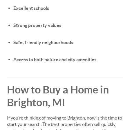
Excellent schools
Strong property values
Safe, friendly neighborhoods
Access to both nature and city amenities
How to Buy a Home in
Brighton, MI
If you’re thinking of moving to Brighton, now is the time to
start your search. The best properties often sell quickly,