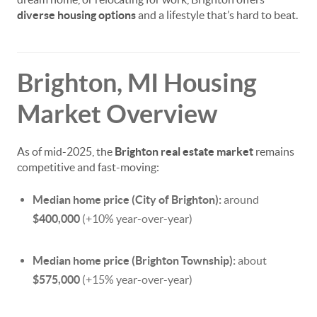
diverse housing options
and a lifestyle that’s hard to beat.
Brighton, MI Housing
Market Overview
As of mid-2025, the
Brighton real estate market
remains
competitive and fast-moving:
Median home price (City of Brighton):
around
$400,000
(+10% year-over-year)
Median home price (Brighton Township):
about
$575,000
(+15% year-over-year)