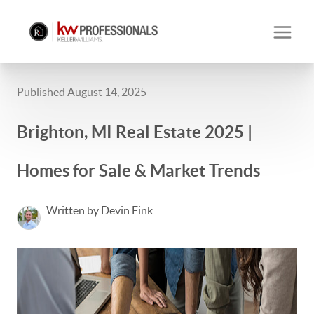
Published August 14, 2025
Brighton, MI Real Estate 2025 |
Homes for Sale & Market Trends
Written by Devin Fink