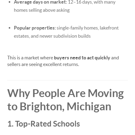
Average days on market:
12–16 days, with many
homes selling above asking
Popular properties:
single-family homes, lakefront
estates, and newer subdivision builds
This is a market where
buyers need to act quickly
and
sellers are seeing excellent returns.
Why People Are Moving
to Brighton, Michigan
1. Top-Rated Schools