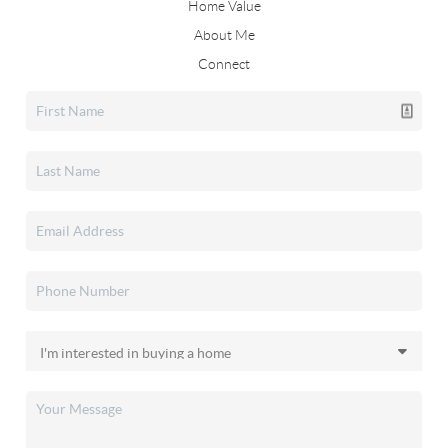
Home Value
About Me
Connect