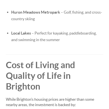
Huron Meadows Metropark
– Golf, fishing, and cross-
country skiing
Local Lakes
– Perfect for kayaking, paddleboarding,
and swimming in the summer
Cost of Living and
Quality of Life in
Brighton
While Brighton’s housing prices are higher than some
nearby areas, the investment is backed by: