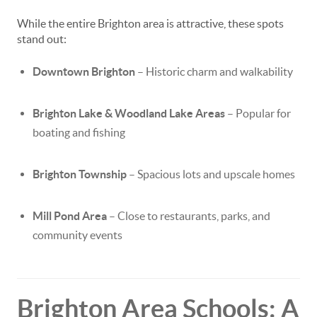
While the entire Brighton area is attractive, these spots
stand out:
Downtown Brighton
– Historic charm and walkability
Brighton Lake & Woodland Lake Areas
– Popular for
boating and fishing
Brighton Township
– Spacious lots and upscale homes
Mill Pond Area
– Close to restaurants, parks, and
community events
Brighton Area Schools: A