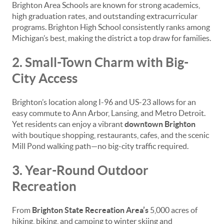
Brighton Area Schools are known for strong academics,
high graduation rates, and outstanding extracurricular
programs. Brighton High School consistently ranks among
Michigan’s best, making the district a top draw for families.
2. Small-Town Charm with Big-
City Access
Brighton’s location along I-96 and US-23 allows for an
easy commute to Ann Arbor, Lansing, and Metro Detroit.
Yet residents can enjoy a vibrant
downtown Brighton
with boutique shopping, restaurants, cafes, and the scenic
Mill Pond walking path—no big-city traffic required.
3. Year-Round Outdoor
Recreation
From
Brighton State Recreation Area’s
5,000 acres of
hiking, biking, and camping to winter skiing and