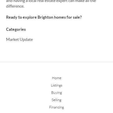
and having a local real estate expert can make all the
difference.
Ready to explore Brighton homes for sale?
Categories
Market Update
Home
Listings
Buying
Selling
Financing