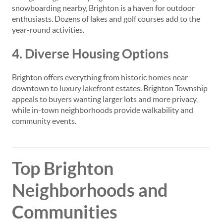
snowboarding nearby, Brighton is a haven for outdoor
enthusiasts. Dozens of lakes and golf courses add to the
year-round activities.
4. Diverse Housing Options
Brighton offers everything from historic homes near
downtown to luxury lakefront estates. Brighton Township
appeals to buyers wanting larger lots and more privacy,
while in-town neighborhoods provide walkability and
community events.
Top Brighton
Neighborhoods and
Communities